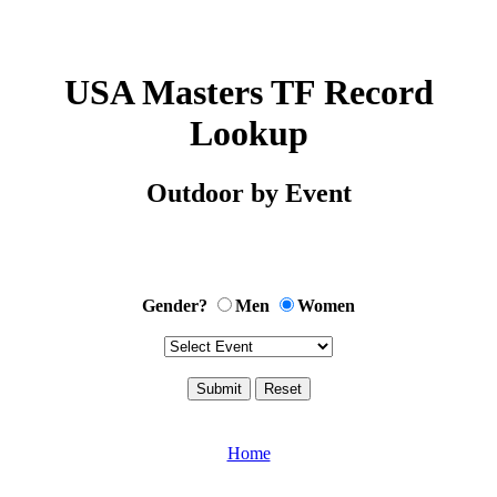
USA Masters TF Record
Lookup
Outdoor by Event
Gender?
Men
Women
Home